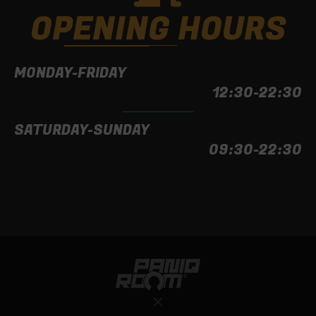
OPENING HOURS
MONDAY-FRIDAY
12:30-22:30
SATURDAY-SUNDAY
09:30-22:30