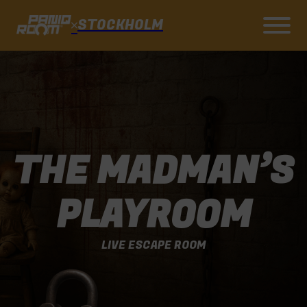
STOCKHOLM
THE MADMAN’S
PLAYROOM
LIVE ESCAPE ROOM