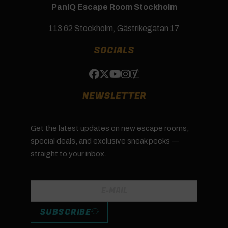
PanIQ Escape Room Stockholm
113 62 Stockholm, Gästrikegatan 17
SOCIALS
NEWSLETTER
Get the latest updates on new escape rooms,
special deals, and exclusive sneak peeks —
straight to your inbox.
SUBSCRIBE