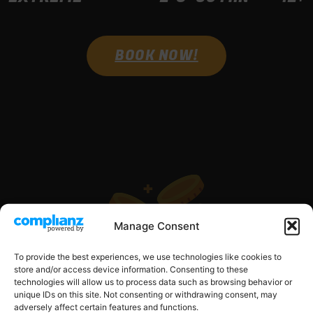
BOOK NOW!
OUR PRICES
Manage Consent
To provide the best experiences, we use technologies like cookies to
store and/or access device information. Consenting to these
technologies will allow us to process data such as browsing behavior or
unique IDs on this site. Not consenting or withdrawing consent, may
adversely affect certain features and functions.