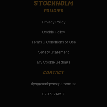
STOCKHOLM
POLICIES
Privacy Policy
Cookie Policy
Terms & Conditions of Use
Safety Statement
My Cookie Settings
CONTACT
tips@paniqescaperoom.se
0737324597