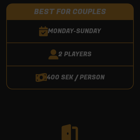
BEST FOR COUPLES
MONDAY-SUNDAY
2 PLAYERS
400 SEK / PERSON