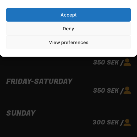
2 PLAYERS
MORE THAN
Accept
MONDAY-THURSDAY
Deny
UNTIL 15:00
300 SEK /
View preferences
FROM 15:00
350 SEK /
FRIDAY-SATURDAY
350 SEK /
SUNDAY
300 SEK /