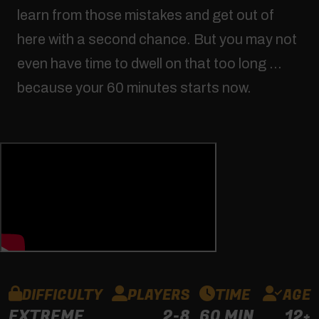
learn from those mistakes and get out of
here with a second chance. But you may not
even have time to dwell on that too long …
because your 60 minutes starts now.
DIFFICULTY
PLAYERS
TIME
AGE
EXTREME
2-8
60 MIN
12+