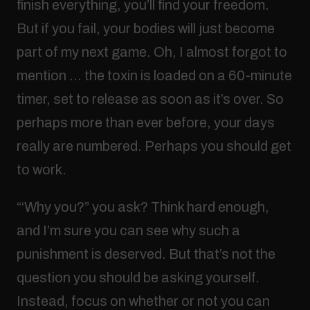
finish everything, you’ll find your freedom.
But if you fail, your bodies will just become
part of my next game. Oh, I almost forgot to
mention … the toxin is loaded on a 60-minute
timer, set to release as soon as it’s over. So
perhaps more than ever before, your days
really are numbered. Perhaps you should get
to work.
“‘Why you?” you ask? Think hard enough,
and I’m sure you can see why such a
punishment is deserved. But that’s not the
question you should be asking yourself.
Instead, focus on whether or not you can