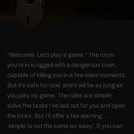
“Welcome. Let’s play a game.” The room
you’re in is rigged with a dangerous toxin,
capable of killing you in a few mere moments.
But it’s safe for now, and it will be as long as
you play my game. The rules are simple;
solve the tasks I’ve laid out for you and open
the locks. But I’ll offer a fair warning …
‘simple’ is not the same as ‘easy’. If you can